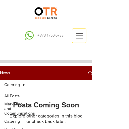
+973 1750 0783
News
Catering
All Posts
Posts Coming Soon
Marketing
and
Communications
Explore other categories in this blog
or check back later.
Catering