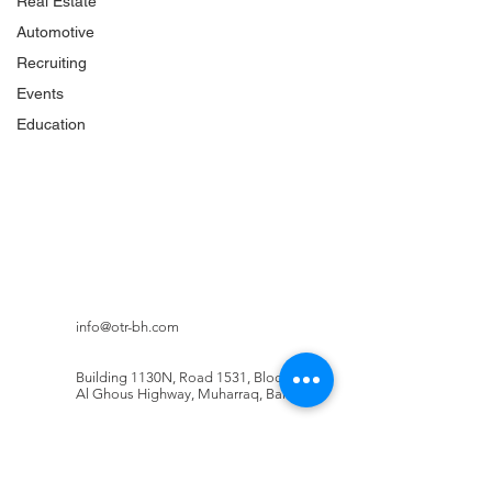
Real Estate
Automotive
Recruiting
Events
Education
info@otr-bh.com
Building 1130N, Road 1531, Block 215,
Al Ghous Highway, Muharraq, Bahrain
Booking: +973
3323 7758
Head Office: +973 1750 0783